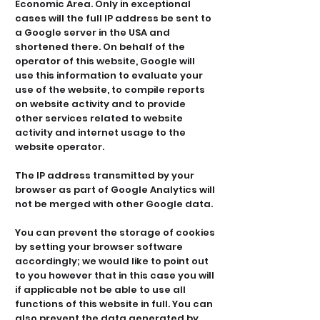
Economic Area. Only in exceptional
cases will the full IP address be sent to
a Google server in the USA and
shortened there. On behalf of the
operator of this website, Google will
use this information to evaluate your
use of the website, to compile reports
on website activity and to provide
other services related to website
activity and internet usage to the
website operator.
The IP address transmitted by your
browser as part of Google Analytics will
not be merged with other Google data.
You can prevent the storage of cookies
by setting your browser software
accordingly; we would like to point out
to you however that in this case you will
if applicable not be able to use all
functions of this website in full. You can
also prevent the data generated by