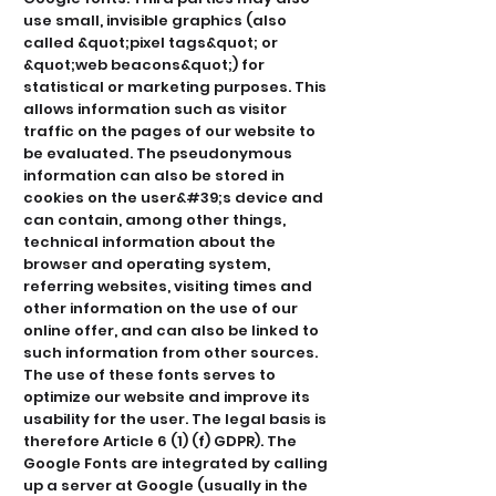
use small, invisible graphics (also
called &quot;pixel tags&quot; or
&quot;web beacons&quot;) for
statistical or marketing purposes. This
allows information such as visitor
traffic on the pages of our website to
be evaluated. The pseudonymous
information can also be stored in
cookies on the user&#39;s device and
can contain, among other things,
technical information about the
browser and operating system,
referring websites, visiting times and
other information on the use of our
online offer, and can also be linked to
such information from other sources.
The use of these fonts serves to
optimize our website and improve its
usability for the user. The legal basis is
therefore Article 6 (1) (f) GDPR). The
Google Fonts are integrated by calling
up a server at Google (usually in the