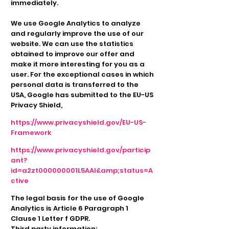
immediately.
We use Google Analytics to analyze
and regularly improve the use of our
website. We can use the statistics
obtained to improve our offer and
make it more interesting for you as a
user. For the exceptional cases in which
personal data is transferred to the
USA, Google has submitted to the EU-US
Privacy Shield,
https://www.privacyshield.gov/EU-US-
Framework
https://www.privacyshield.gov/particip
ant?
id=a2zt000000001L5AAI&amp;status=A
ctive
The legal basis for the use of Google
Analytics is Article 6 Paragraph 1
Clause 1 Letter f GDPR.
Third party information: