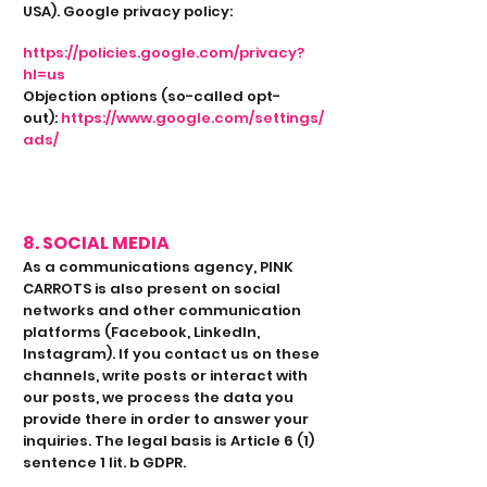
USA). Google privacy policy:
https://policies.google.com/privacy?
hl=us
Objection options (so-called opt-
out):
https://www.google.com/settings/
ads/
8. SOCIAL MEDIA
As a communications agency, PINK
CARROTS is also present on social
networks and other communication
platforms (Facebook, LinkedIn,
Instagram). If you contact us on these
channels, write posts or interact with
our posts, we process the data you
provide there in order to answer your
inquiries. The legal basis is Article 6 (1)
sentence 1 lit. b GDPR.