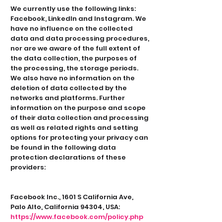
We currently use the following links:
Facebook, LinkedIn and Instagram. We
have no influence on the collected
data and data processing procedures,
nor are we aware of the full extent of
the data collection, the purposes of
the processing, the storage periods.
We also have no information on the
deletion of data collected by the
networks and platforms. Further
information on the purpose and scope
of their data collection and processing
as well as related rights and setting
options for protecting your privacy can
be found in the following data
protection declarations of these
providers:
Facebook Inc., 1601 S California Ave,
Palo Alto, California 94304, USA:
https://www.facebook.com/policy.php