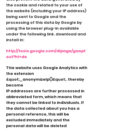
the cookie and related to your use of
the website (including your IP address)
being sent to Google and the
processing of this data by Google by
using the browser plug-in available
under the following link. download and
install in:
http://tools.google.com/dlpage/gaopt
out?hl=de
This website uses Google Analytics with
the extension
&quot;_anonymizeIp()&quot;. thereby
become
IP addresses are further processed in
abbreviated form, which means that
they cannot be linked to individuals. If
the data collected about you has a
personal reference, this will be
excluded immediately and the
personal data will be deleted