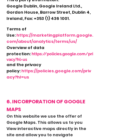
Google Dublin, Google Ireland Ltd.,
Gordon House, Barrow Street, Dublin 4,
Ireland, Fax:
+353 (1) 436 1001
.
Terms of
Use:
https://marketingplatform.google.
com/about/analytics/terms/us/
Overview of data
protection:
https://policies.google.com/pri
vacy?hl=us
and the privacy
policy:
https://policies.google.com/priv
acy?hl=us
6. INCORPORATION OF GOOGLE
MAPS
On this website we use the offer of
Google Maps. This allows us to you
View interactive maps directly in the
site and allow you to navigate