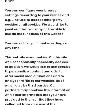
GDPR.
You can configure your browser
settings according to your wishes and
e.g. B. refuse to accept third-party
cookies or all cookies. We would like to
point out that you may not be able to
use all the functions of this website.
You can adjust your cookie settings at
any time.
This website uses cookies. On this site
we use technically necessary cookies.
In addition, we would like to use cookies
to personalize content and ads, to
offer social media functions and to
analyze traffic to our website, all of
which also by third parties. Our
partners may combine this information
with other information that you have
provided to them or that they have
collected from your use of the