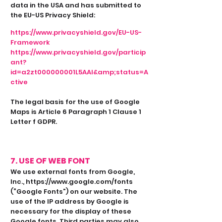
data in the USA and has submitted to
the EU-US Privacy Shield:
https://www.privacyshield.gov/EU-US-
Framework
https://www.privacyshield.gov/particip
ant?
id=a2zt000000001L5AAI&amp;status=A
ctive
The legal basis for the use of Google
Maps is Article 6 Paragraph 1 Clause 1
Letter f GDPR.
7. USE OF WEB FONT
We use external fonts from Google,
Inc.,
https://www.google.com/fonts
(“Google Fonts”) on our website. The
use of the IP address by Google is
necessary for the display of these
Google fonts. Third parties may also