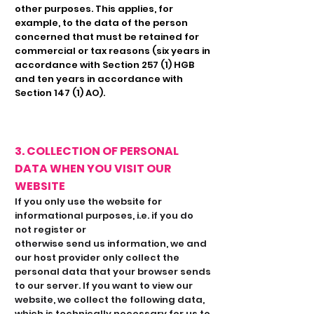
other purposes. This applies, for
example, to the data of the person
concerned that must be retained for
commercial or tax reasons (six years in
accordance with Section 257 (1) HGB
and ten years in accordance with
Section 147 (1) AO).
3. COLLECTION OF PERSONAL
DATA WHEN YOU VISIT OUR
WEBSITE
If you only use the website for
informational purposes, i.e. if you do
not register or
otherwise send us information, we and
our host provider only collect the
personal data that your browser sends
to our server. If you want to view our
website, we collect the following data,
which is technically necessary for us to