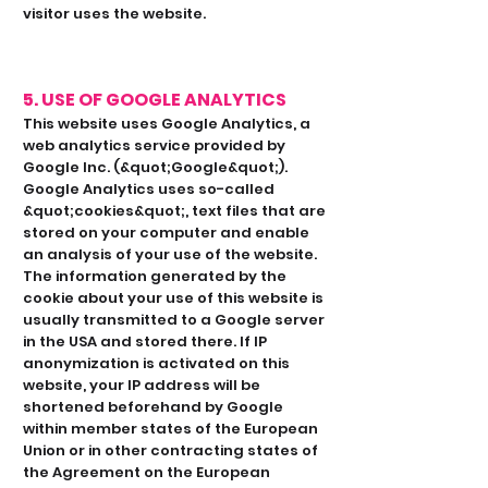
visitor uses the website.
5. USE OF GOOGLE ANALYTICS
This website uses Google Analytics, a
web analytics service provided by
Google Inc. (&quot;Google&quot;).
Google Analytics uses so-called
&quot;cookies&quot;, text files that are
stored on your computer and enable
an analysis of your use of the website.
The information generated by the
cookie about your use of this website is
usually transmitted to a Google server
in the USA and stored there. If IP
anonymization is activated on this
website, your IP address will be
shortened beforehand by Google
within member states of the European
Union or in other contracting states of
the Agreement on the European