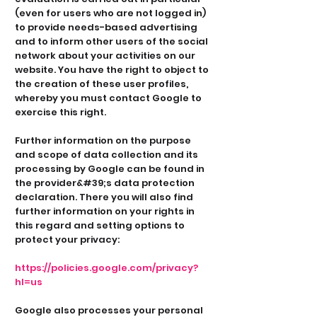
(even for users who are not logged in)
to provide needs-based advertising
and to inform other users of the social
network about your activities on our
website. You have the right to object to
the creation of these user profiles,
whereby you must contact Google to
exercise this right.
Further information on the purpose
and scope of data collection and its
processing by Google can be found in
the provider&#39;s data protection
declaration. There you will also find
further information on your rights in
this regard and setting options to
protect your privacy:
https://policies.google.com/privacy?
hl=us
Google also processes your personal