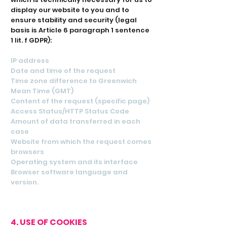
display our website to you and to
ensure stability and security (legal
basis is Article 6 paragraph 1 sentence
1 lit. f GDPR):
IP address
Date and time of the request
Time zone difference to Greenwich
Mean Time (GMT)
Content of the request (specific page)
Access Status/HTTP Status Code
Amount of data transferred in each
case
Website from which the request comes
browsers
Operating system and its interface
Browser software language and
version.
4. USE OF COOKIES