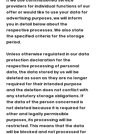
If we use commissioned service
providers for individual functions of our
offer or would like to use your data for
advertising purposes, we will inform
you in detail below about the
respective processes. We also state
the specified criteria for the storage
period.
Unless otherwise regulated in our data
protection declaration for the
respective processing of personal
data, the data stored by us will be
deleted as soon as they are no longer
required for their intended purpose
and the deletion does not conflict with
any statutory storage obligations. If
the data of the person concerned is
not deleted because it is required for
other and legally permissible
purposes, its processing will be
restricted. This means that the data
will be blocked and not processed for