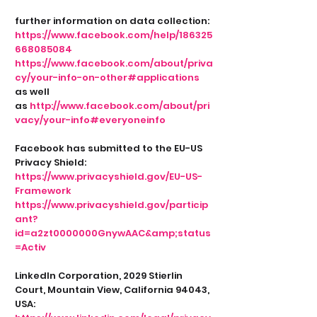
further information on data collection:
https://www.facebook.com/help/186325
668085084
https://www.facebook.com/about/priva
cy/your-info-on-other#applications
as well
as
http://www.facebook.com/about/pri
vacy/your-info#everyoneinfo
Facebook has submitted to the EU-US
Privacy Shield:
https://www.privacyshield.gov/EU-US-
Framework
https://www.privacyshield.gov/particip
ant?
id=a2zt0000000GnywAAC&amp;status
=Activ
LinkedIn Corporation, 2029 Stierlin
Court, Mountain View, California 94043,
USA: