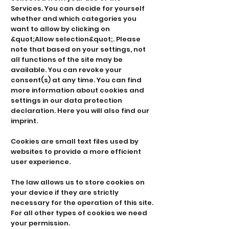
Services. You can decide for yourself
whether and which categories you
want to allow by clicking on
&quot;Allow selection&quot;. Please
note that based on your settings, not
all functions of the site may be
available. You can revoke your
consent(s) at any time. You can find
more information about cookies and
settings in our data protection
declaration. Here you will also find our
imprint.
Cookies are small text files used by
websites to provide a more efficient
user experience.
The law allows us to store cookies on
your device if they are strictly
necessary for the operation of this site.
For all other types of cookies we need
your permission.