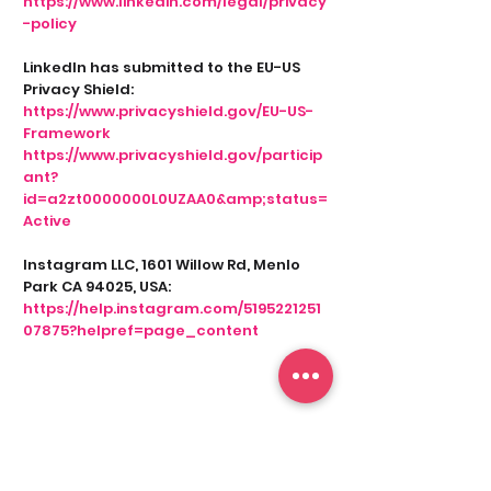
https://www.linkedin.com/legal/privacy
-policy
LinkedIn has submitted to the EU-US
Privacy Shield:
https://www.privacyshield.gov/EU-US-
Framework
https://www.privacyshield.gov/particip
ant?
id=a2zt0000000L0UZAA0&amp;status=
Active
Instagram LLC, 1601 Willow Rd, Menlo
Park CA 94025, USA:
https://help.instagram.com/5195221251
07875?helpref=page_content
9. CONTACTING US BY EMAIL
When you contact us by e-mail, the
data you provide (your name, your