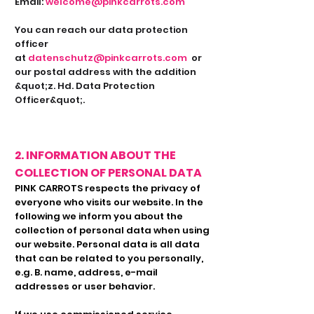
Email:
welcome@pinkcarrots.com
You can reach our data protection
officer
at
datenschutz@pinkcarrots.com
or
our postal address with the addition
&quot;z. Hd. Data Protection
Officer&quot;.
2. INFORMATION ABOUT THE
COLLECTION OF PERSONAL DATA
PINK CARROTS respects the privacy of
everyone who visits our website. In the
following we inform you about the
collection of personal data when using
our website. Personal data is all data
that can be related to you personally,
e.g. B. name, address, e-mail
addresses or user behavior.