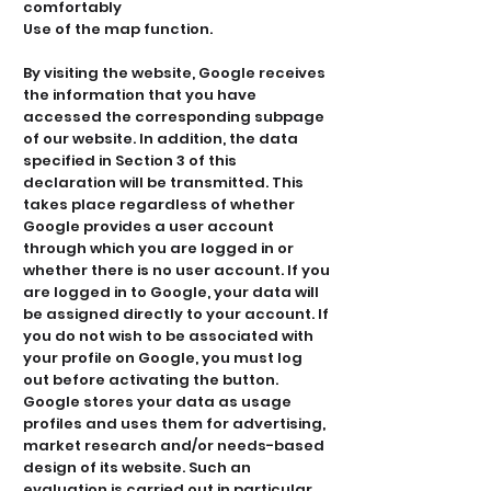
comfortably
Use of the map function.
By visiting the website, Google receives
the information that you have
accessed the corresponding subpage
of our website. In addition, the data
specified in Section 3 of this
declaration will be transmitted. This
takes place regardless of whether
Google provides a user account
through which you are logged in or
whether there is no user account. If you
are logged in to Google, your data will
be assigned directly to your account. If
you do not wish to be associated with
your profile on Google, you must log
out before activating the button.
Google stores your data as usage
profiles and uses them for advertising,
market research and/or needs-based
design of its website. Such an
evaluation is carried out in particular