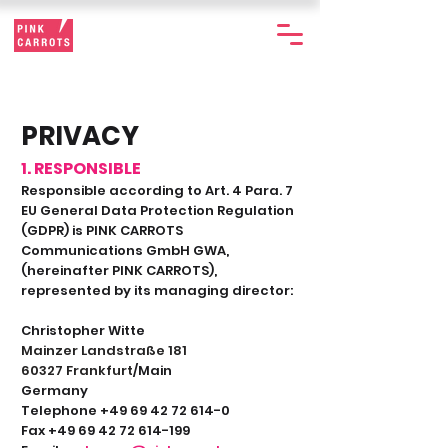
PRIVACY
1. RESPONSIBLE
Responsible according to Art. 4 Para. 7
EU General Data Protection Regulation
(GDPR) is PINK CARROTS
Communications GmbH GWA,
(hereinafter PINK CARROTS),
represented by its managing director:
Christopher Witte
Mainzer Land
straße 181
60327 Frankfurt
/Main
Germany
Telephone +49 69 42 72 614-0
Fax +49 69 42 72 614-199