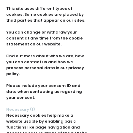
This site uses different types of
cookies. Some cookies are placed by
third parties that appear on our sites.
You can change or withdraw your
consent at any time from the cookie
statement on our website.
Find out more about who we are, how
you can contact us and how we
process personal data in our privacy
policy.
Please include your consent ID and
date when contacting us regarding
your consent.
Necessary (1)
Necessary cookies help make a
website usable by enabling basic
functions like page navigation and