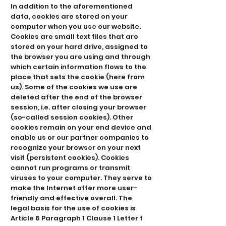
In addition to the aforementioned
data, cookies are stored on your
computer when you use our website.
Cookies are small text files that are
stored on your hard drive, assigned to
the browser you are using and through
which certain information flows to the
place that sets the cookie (here from
us). Some of the cookies we use are
deleted after the end of the browser
session, i.e. after closing your browser
(so-called session cookies). Other
cookies remain on your end device and
enable us or our partner companies to
recognize your browser on your next
visit (persistent cookies). Cookies
cannot run programs or transmit
viruses to your computer. They serve to
make the Internet offer more user-
friendly and effective overall. The
legal basis for the use of cookies is
Article 6 Paragraph 1 Clause 1 Letter f