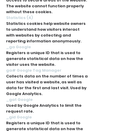
access to secure areas of the website.
The website cannot function properly
without these cookies.
Statistics (4)
Statistics cookies help website owners
to understand how visitors interact
with websites by collecting and
reporting information anonymously.
_ga Google
Registers a unique ID that is used to
generate statistical data on how the
visitor uses the website.
ga# Google Tag Manager
Collects data on the number of times a
user has visited a website, as well as
data for the first and last visit. Used by
Google Analytics.
_gat Google
Used by Google Analytics to limit the
request rate.
_gid Google
Registers a unique ID that is used to
generate statistical data on how the