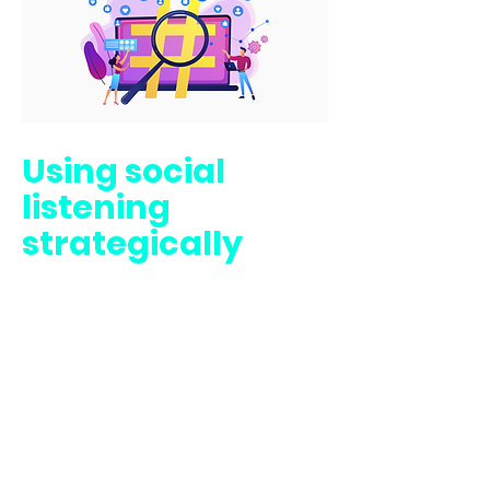
Using social
listening
strategically
How do you find out
what the world is
saying about your
company, brand,
portfolio, or
campaign? In social