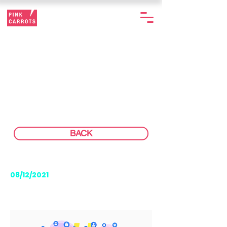
USING SOCIAL
LISTENING
STRATEGICALLY
BACK
08/12/2021
READING TIME: 4 MIN